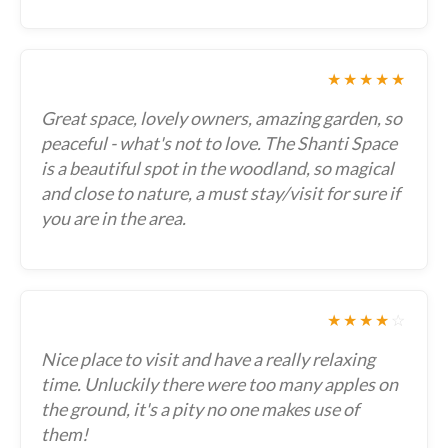
★★★★★
Great space, lovely owners, amazing garden, so
peaceful - what's not to love. The Shanti Space
is a beautiful spot in the woodland, so magical
and close to nature, a must stay/visit for sure if
you are in the area.
★★★★
☆
Nice place to visit and have a really relaxing
time. Unluckily there were too many apples on
the ground, it's a pity no one makes use of
them!