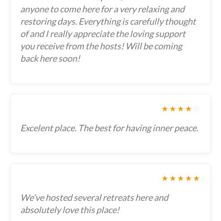
anyone to come here for a very relaxing and
restoring days. Everything is carefully thought
of and I really appreciate the loving support
you receive from the hosts! Will be coming
back here soon!
★★★★
☆
Excelent place. The best for having inner peace.
★★★★★
We’ve hosted several retreats here and
absolutely love this place!