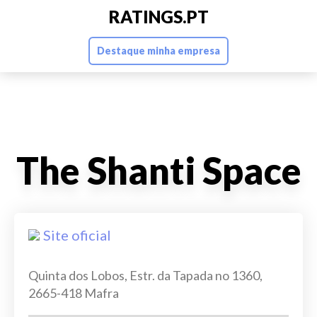
RATINGS.PT
Destaque minha empresa
The Shanti Space
Site oficial
Quinta dos Lobos, Estr. da Tapada no 1360,
2665-418 Mafra