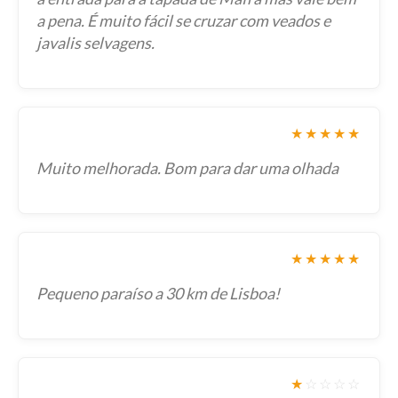
a pena. É muito fácil se cruzar com veados e
javalis selvagens.
★★★★★
Muito melhorada. Bom para dar uma olhada
★★★★★
Pequeno paraíso a 30 km de Lisboa!
★
☆
☆
☆
☆