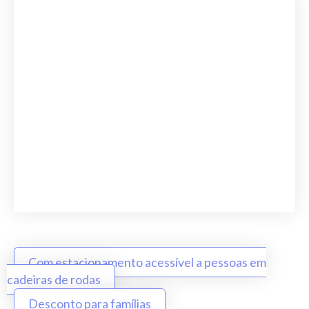
Com estacionamento acessível a pessoas em
cadeiras de rodas
Desconto para famílias