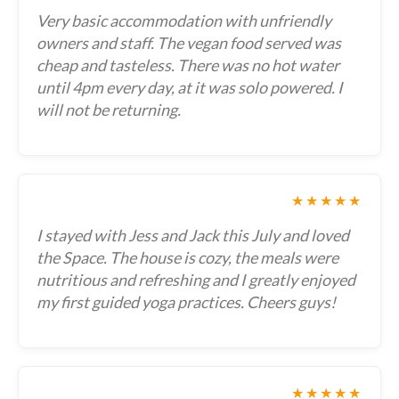
Very basic accommodation with unfriendly
owners and staff. The vegan food served was
cheap and tasteless. There was no hot water
until 4pm every day, at it was solo powered. I
will not be returning.
★★★★★
I stayed with Jess and Jack this July and loved
the Space. The house is cozy, the meals were
nutritious and refreshing and I greatly enjoyed
my first guided yoga practices. Cheers guys!
★★★★★