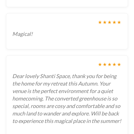
★★★★★
Magical!
★★★★★
Dear lovely Shanti Space, thank you for being
the home for my retreat this Autumn. Your
venue is the perfect environment for a quiet
homecoming. The converted greenhouse is so
special, rooms are cosy and comfortable and so
much land to wander and explore. Will be back
to experience this magical place in the summer!