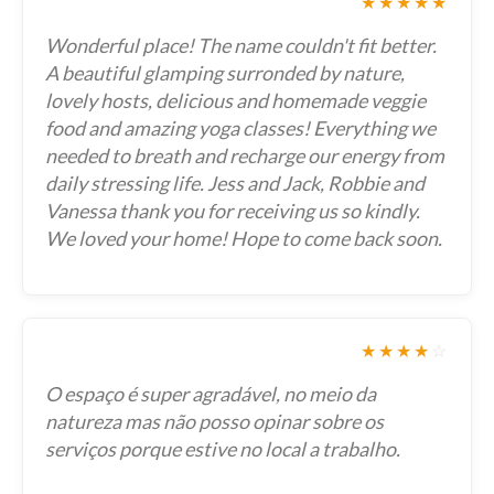
★★★★★
Wonderful place! The name couldn't fit better.
A beautiful glamping surronded by nature,
lovely hosts, delicious and homemade veggie
food and amazing yoga classes! Everything we
needed to breath and recharge our energy from
daily stressing life. Jess and Jack, Robbie and
Vanessa thank you for receiving us so kindly.
We loved your home! Hope to come back soon.
★★★★
☆
O espaço é super agradável, no meio da
natureza mas não posso opinar sobre os
serviços porque estive no local a trabalho.