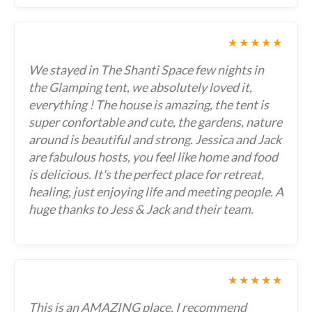
★★★★★
We stayed in The Shanti Space few nights in
the Glamping tent, we absolutely loved it,
everything ! The house is amazing, the tent is
super confortable and cute, the gardens, nature
around is beautiful and strong. Jessica and Jack
are fabulous hosts, you feel like home and food
is delicious. It's the perfect place for retreat,
healing, just enjoying life and meeting people. A
huge thanks to Jess & Jack and their team.
★★★★★
This is an AMAZING place, I recommend