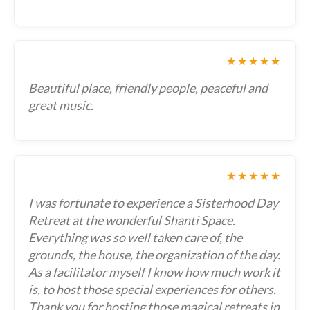
★★★★★
Beautiful place, friendly people, peaceful and
great music.
★★★★★
I was fortunate to experience a Sisterhood Day
Retreat at the wonderful Shanti Space.
Everything was so well taken care of, the
grounds, the house, the organization of the day.
As a facilitator myself I know how much work it
is, to host those special experiences for others.
Thank you for hosting those magical retreats in