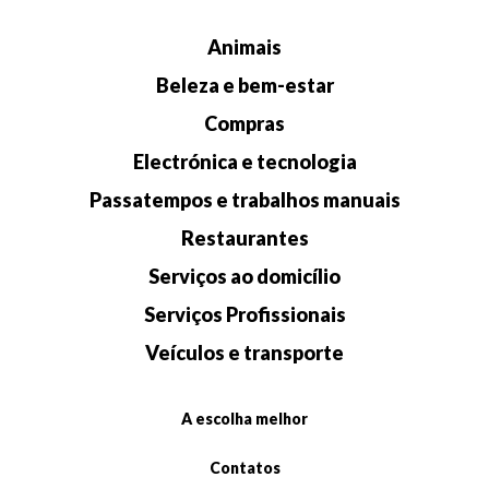
Animais
Beleza e bem-estar
Compras
Electrónica e tecnologia
Passatempos e trabalhos manuais
Restaurantes
Serviços ao domicílio
Serviços Profissionais
Veículos e transporte
A escolha melhor
Contatos