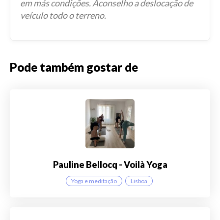
em más condições. Aconselho a deslocação de
veículo todo o terreno.
Pode também gostar de
Pauline Bellocq - Voilà Yoga
Yoga e meditação
Lisboa