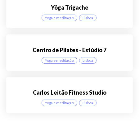
Yôga Trigache
Yoga e meditação
Lisboa
Centro de Pilates - Estúdio 7
Yoga e meditação
Lisboa
Carlos Leitão Fitness Studio
Yoga e meditação
Lisboa