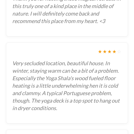
this truly one of a kind place in the middle of
nature. I will definitely come back and
recommend this place from my heart. <3
★★★★
☆
Very secluded location, beautiful house. In
winter, staying warm can be a bit of a problem.
Especially the Yoga Shala's wood fueled floor
heating is a little underwhelming hen it is cold
and clammy. A typical Portuguese problem,
though. The yoga deck is a top spot to hang out
in dryer conditions.