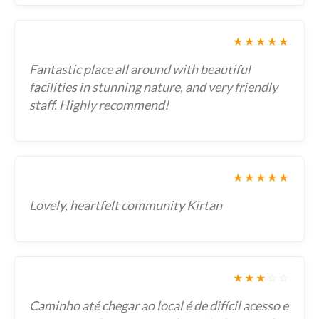
★★★★★
Fantastic place all around with beautiful
facilities in stunning nature, and very friendly
staff. Highly recommend!
★★★★★
Lovely, heartfelt community Kirtan
★★★
☆
☆
Caminho até chegar ao local é de difícil acesso e