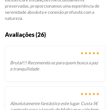
preservadas, proporcionamos uma experiência de
serenidade absoluta e conexão profunda com a
natureza.
Avaliações (26)
★★★★★
Brutal!!! Recomenda se para quem busca a paz
e tranquilidade
★★★★★
Absolutamente fantástico este lugar. Custa 5€
a entrada para a tapada de Mafra mas vale bem