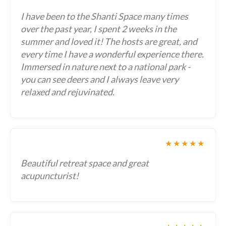
I have been to the Shanti Space many times
over the past year, I spent 2 weeks in the
summer and loved it! The hosts are great, and
every time I have a wonderful experience there.
Immersed in nature next to a national park -
you can see deers and I always leave very
relaxed and rejuvinated.
★★★★★
Beautiful retreat space and great
acupuncturist!