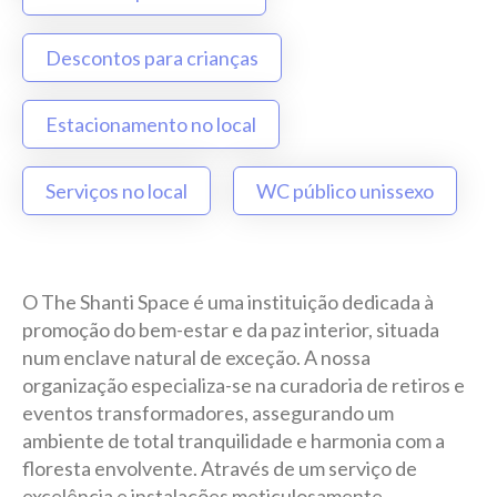
Descontos para crianças
Estacionamento no local
Serviços no local
WC público unissexo
O The Shanti Space é uma instituição dedicada à
promoção do bem-estar e da paz interior, situada
num enclave natural de exceção. A nossa
organização especializa-se na curadoria de retiros e
eventos transformadores, assegurando um
ambiente de total tranquilidade e harmonia com a
floresta envolvente. Através de um serviço de
excelência e instalações meticulosamente