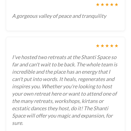
★★★★★
A gorgeous valley of peace and tranquility
★★★★★
I've hosted two retreats at the Shanti Space so
far and can't wait to be back. The whole team is
incredible and the place has an energy that I
can't put into words. It heals, regenerates and
inspires you. Whether you're looking to host
your own retreat here or want to attend one of
the many retreats, workshops, kirtans or
ecstatic dances they host, do it! The Shanti
Space will offer you magic and expansion, for
sure.