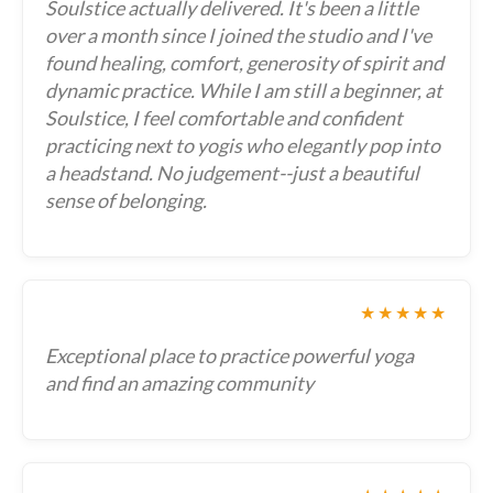
Soulstice actually delivered. It's been a little
over a month since I joined the studio and I've
found healing, comfort, generosity of spirit and
dynamic practice. While I am still a beginner, at
Soulstice, I feel comfortable and confident
practicing next to yogis who elegantly pop into
a headstand. No judgement--just a beautiful
sense of belonging.
★★★★★
Exceptional place to practice powerful yoga
and find an amazing community