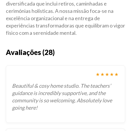
diversificada que inclui retiros, caminhadas e
cerimónias holísticas. A nossa missão foca-se na
excelência organizacional e na entrega de
experiências transformadoras que equilibram o vigor
físico com a serenidade mental.
Avaliações (28)
★★★★★
Beautiful & cosy home studio. The teachers’
guidance is incredibly supportive, and the
community is so welcoming. Absolutely love
going here!