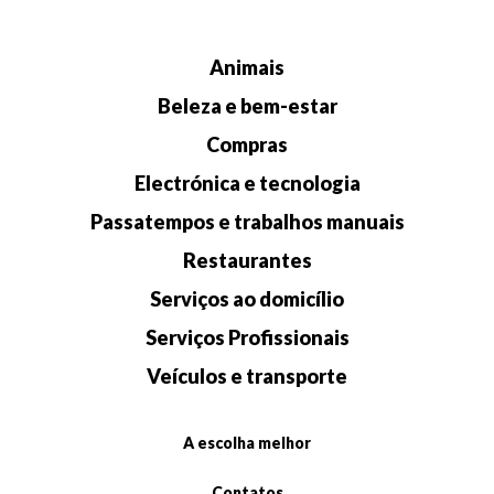
Animais
Beleza e bem-estar
Compras
Electrónica e tecnologia
Passatempos e trabalhos manuais
Restaurantes
Serviços ao domicílio
Serviços Profissionais
Veículos e transporte
A escolha melhor
Contatos