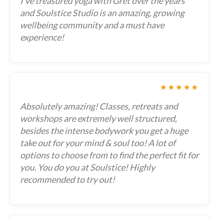
I've treasured yoga with Gret over the years
and Soulstice Studio is an amazing, growing
wellbeing community and a must have
experience!
★★★★★
Absolutely amazing! Classes, retreats and
workshops are extremely well structured,
besides the intense bodywork you get a huge
take out for your mind & soul too! A lot of
options to choose from to find the perfect fit for
you. You do you at Soulstice! Highly
recommended to try out!