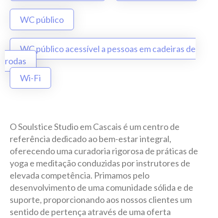
WC público
WC público acessível a pessoas em cadeiras de
rodas
Wi-Fi
O Soulstice Studio em Cascais é um centro de
referência dedicado ao bem-estar integral,
oferecendo uma curadoria rigorosa de práticas de
yoga e meditação conduzidas por instrutores de
elevada competência. Primamos pelo
desenvolvimento de uma comunidade sólida e de
suporte, proporcionando aos nossos clientes um
sentido de pertença através de uma oferta