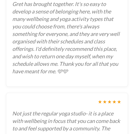
Gret has brought together. It's so easy to
develop a sense of belonging here, with the
many wellbeing and yoga activity types that
you could choose from, there's always
something for everyone, and they are very well
organised with their schedules and class
offerings. I'd definitely recommend this place,
and wish to return one day myself, when my
schedule allows me. Thank you for all that you
have meant for me. 🩵🩵
★★★★★
Not just the regular yoga studio- it is a place
with wellbeing in focus that you can come back
to and feel supported by a community. The