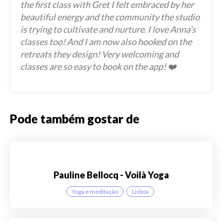
the first class with Gret I felt embraced by her
beautiful energy and the community the studio
is trying to cultivate and nurture. I love Anna’s
classes too! And I am now also hooked on the
retreats they design! Very welcoming and
classes are so easy to book on the app! ❤️
Pode também gostar de
Pauline Bellocq - Voilà Yoga
Yoga e meditação
Lisboa