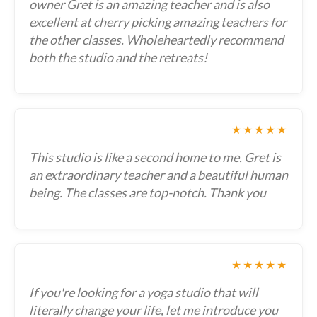
owner Gret is an amazing teacher and is also
excellent at cherry picking amazing teachers for
the other classes. Wholeheartedly recommend
both the studio and the retreats!
★★★★★
This studio is like a second home to me. Gret is
an extraordinary teacher and a beautiful human
being. The classes are top-notch. Thank you
★★★★★
If you're looking for a yoga studio that will
literally change your life, let me introduce you