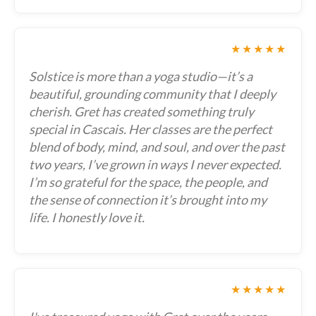
★★★★★
Solstice is more than a yoga studio—it’s a
beautiful, grounding community that I deeply
cherish. Gret has created something truly
special in Cascais. Her classes are the perfect
blend of body, mind, and soul, and over the past
two years, I’ve grown in ways I never expected.
I’m so grateful for the space, the people, and
the sense of connection it’s brought into my
life. I honestly love it.
★★★★★