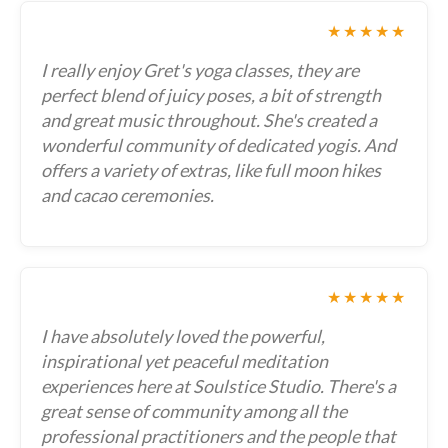
★★★★★
I really enjoy Gret's yoga classes, they are
perfect blend of juicy poses, a bit of strength
and great music throughout. She's created a
wonderful community of dedicated yogis. And
offers a variety of extras, like full moon hikes
and cacao ceremonies.
★★★★★
I have absolutely loved the powerful,
inspirational yet peaceful meditation
experiences here at Soulstice Studio. There's a
great sense of community among all the
professional practitioners and the people that