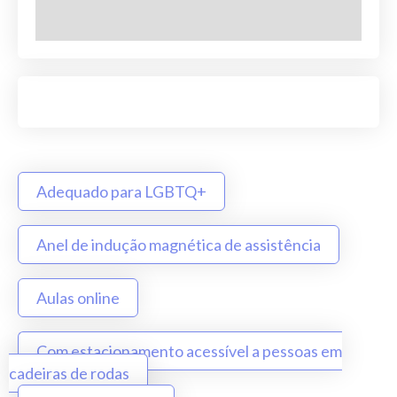
Adequado para LGBTQ+
Anel de indução magnética de assistência
Aulas online
Com estacionamento acessível a pessoas em
cadeiras de rodas