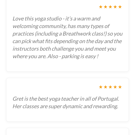
★★★★★
Love this yoga studio - it’s a warm and
welcoming community, has many types of
practices (including a Breathwork class!) so you
can pick what fits depending on the day and the
instructors both challenge you and meet you
where you are. Also - parking is easy !
★★★★★
Gret is the best yoga teacher in all of Portugal.
Her classes are super dynamic and rewarding.