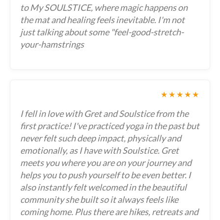
to My SOULSTICE, where magic happens on
the mat and healing feels inevitable. I'm not
just talking about some "feel-good-stretch-
your-hamstrings
★★★★★
I fell in love with Gret and Soulstice from the
first practice! I've practiced yoga in the past but
never felt such deep impact, physically and
emotionally, as I have with Soulstice. Gret
meets you where you are on your journey and
helps you to push yourself to be even better. I
also instantly felt welcomed in the beautiful
community she built so it always feels like
coming home. Plus there are hikes, retreats and