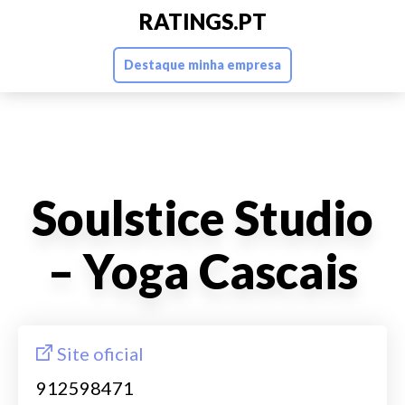
RATINGS.PT
Destaque minha empresa
Soulstice Studio
– Yoga Cascais
Site oficial
912598471