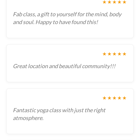
★★★★★
Fab class, a gift to yourself for the mind, body
and soul. Happy to have found this!
★★★★★
Great location and beautiful community!!!
★★★★★
Fantastic yoga class with just the right
atmosphere.