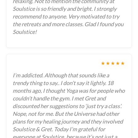
relaxing. Not to mention the community at
Soulstice is so friendly and bright. I strongly
recommend to anyone. Very motivated to try
the retreats and more classes. Glad I found you
Soulstice!
★★★★★
I’m addicted. Although that sounds like a
trendy thing to say.. I don’t say it lightly. 18
months ago, I thought Yoga was for people who
couldn’t handle the gym. I met Gret and
discounted her suggestions to ‘just try a class’.
Nope, not for me. But the Universe had other
plans for my healing journey and they involved
Soulstice & Gret. Today I’m grateful for
everyone at Soulstice..because it’s not just a