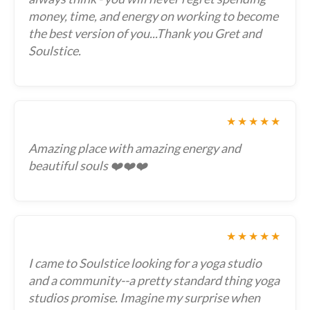
money, time, and energy on working to become
the best version of you...Thank you Gret and
Soulstice.
★★★★★
Amazing place with amazing energy and
beautiful souls ❤️❤️❤️
★★★★★
I came to Soulstice looking for a yoga studio
and a community--a pretty standard thing yoga
studios promise. Imagine my surprise when