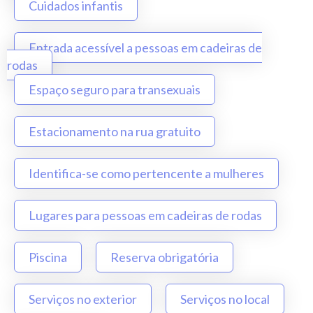
Cuidados infantis
Entrada acessível a pessoas em cadeiras de
rodas
Espaço seguro para transexuais
Estacionamento na rua gratuito
Identifica-se como pertencente a mulheres
Lugares para pessoas em cadeiras de rodas
Piscina
Reserva obrigatória
Serviços no exterior
Serviços no local