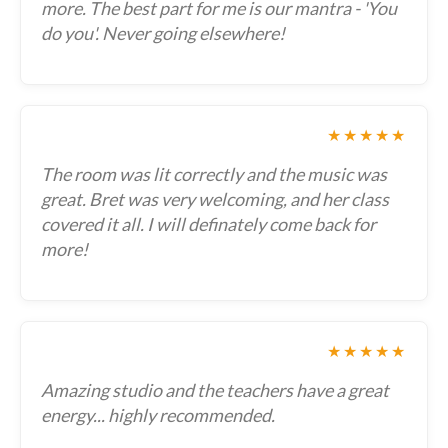
more. The best part for me is our mantra - 'You
do you'. Never going elsewhere!
★★★★★
The room was lit correctly and the music was
great. Bret was very welcoming, and her class
covered it all. I will definately come back for
more!
★★★★★
Amazing studio and the teachers have a great
energy... highly recommended.