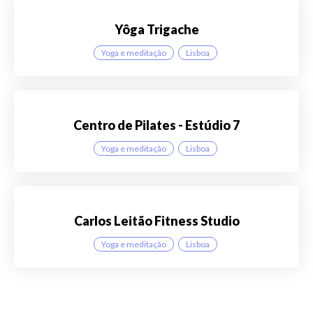
Yôga Trigache
Yoga e meditação
Lisboa
Centro de Pilates - Estúdio 7
Yoga e meditação
Lisboa
Carlos Leitão Fitness Studio
Yoga e meditação
Lisboa