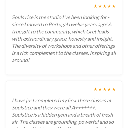
★★★★★
Souls rice is the studio I've been looking for -
since I moved to Portugal twelve years ago! A
true gift to the community, which Gret leads
with extraordinary grace, honesty and insight.
The diversity of workshops and other offerings
is a rich complement to the classes. Inspiring all
around!
★★★★★
I have just completed my first three classes at
Soulstice and they were all A+++++++.
Soulstice is a hidden gem and a breath of fresh
air. The classes are grounding, powerful and so