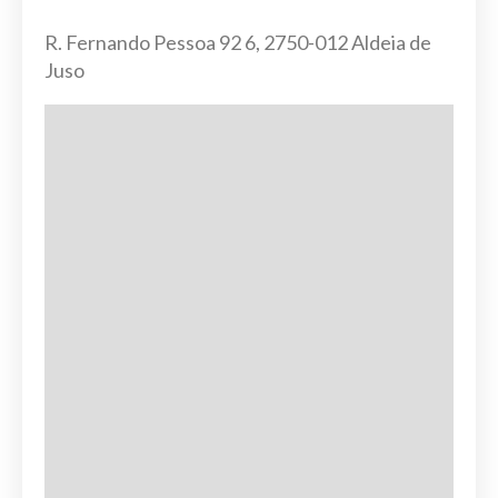
R. Fernando Pessoa 92 6, 2750-012 Aldeia de
Juso