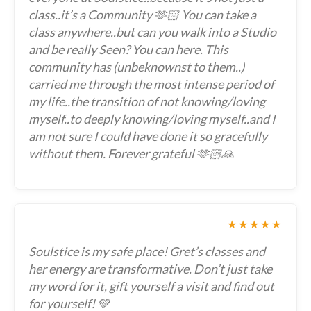
class..it’s a Community 🫶🏻 You can take a
class anywhere..but can you walk into a Studio
and be really Seen? You can here. This
community has (unbeknownst to them..)
carried me through the most intense period of
my life..the transition of not knowing/loving
myself..to deeply knowing/loving myself..and I
am not sure I could have done it so gracefully
without them. Forever grateful 🫶🏻🙏
★★★★★
Soulstice is my safe place! Gret’s classes and
her energy are transformative. Don’t just take
my word for it, gift yourself a visit and find out
for yourself! 💚