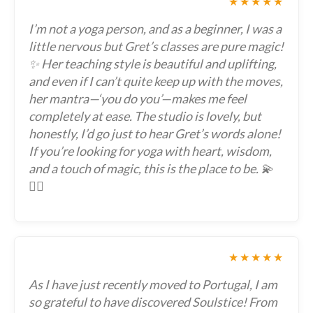
★★★★★
I’m not a yoga person, and as a beginner, I was a
little nervous but Gret’s classes are pure magic!
✨ Her teaching style is beautiful and uplifting,
and even if I can’t quite keep up with the moves,
her mantra—‘you do you’—makes me feel
completely at ease. The studio is lovely, but
honestly, I’d go just to hear Gret’s words alone!
If you’re looking for yoga with heart, wisdom,
and a touch of magic, this is the place to be. 💫
🧘‍♀️
★★★★★
As I have just recently moved to Portugal, I am
so grateful to have discovered Soulstice! From