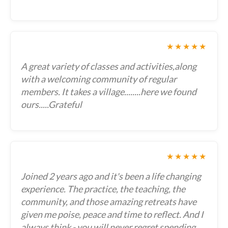
★★★★★
A great variety of classes and activities,along
with a welcoming community of regular
members. It takes a village........here we found
ours.....Grateful
★★★★★
Joined 2 years ago and it's been a life changing
experience. The practice, the teaching, the
community, and those amazing retreats have
given me poise, peace and time to reflect. And I
always think - you will never regret spending